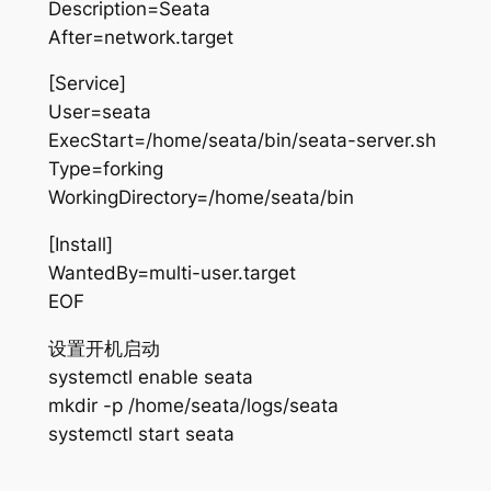
Description=Seata
After=network.target
[Service]
User=seata
ExecStart=/home/seata/bin/seata-server.sh
Type=forking
WorkingDirectory=/home/seata/bin
[Install]
WantedBy=multi-user.target
EOF
设置开机启动
systemctl enable seata
mkdir -p /home/seata/logs/seata
systemctl start seata