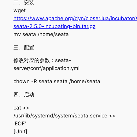
二、安装
wget
https://www.apache.org/dyn/closer.lua/incubator/
seata-2.5.0-incubating-bin.tar.gz
mv seata /home/seata
三、配置
修改对应的参数：seata-
server/conf/application.yml
chown -R seata.seata /home/seata
四、启动
cat >>
/usr/lib/systemd/system/seata.service <<
'EOF'
[Unit]