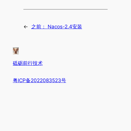
←
之前：
Nacos-2.4安装
砥砺前行技术
粤ICP备2022083523号