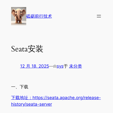
跳
至
砥砺前行技术
内
容
Seata安装
12 月 18, 2025
—
sys
于
未分类
由
一、下载
下载地址：
https://seata.apache.org/release-
history/seata-server